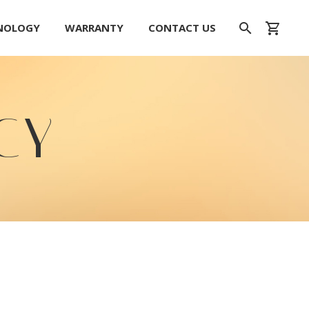
HNOLOGY
WARRANTY
CONTACT US
CY