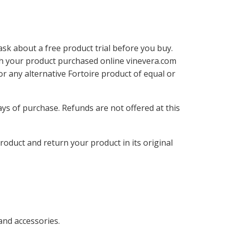
ask about a free product trial before you buy.
ith your product purchased online vinevera.com
 any alternative Fortoire product of equal or
ays of purchase. Refunds are not offered at this
oduct and return your product in its original
and accessories.