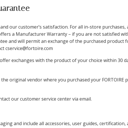
uarantee
nd our customer’s satisfaction. For all in-store purchases, 
ffers a Manufacturer Warranty – if you are not satisfied w
ee and will permit an exchange of the purchased product for
tact cservice@fortoire.com
e offer exchanges with the product of your choice within 30 d
t the original vendor where you purchased your FORTOIRE pr
tact our customer service center via email.
ging and include all accessories, user guides, certification, 