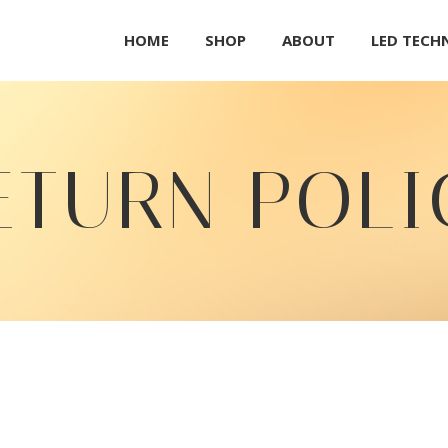
HOME
SHOP
ABOUT
LED TEC
ETURN POLI