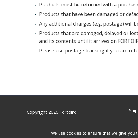
Products must be returned with a purchase
Products that have been damaged or deface
Any additional charges (e.g. postage) will 
Products that are damaged, delayed or lost 
and its contents until it arrives on FORTOI
Please use postage tracking if you are ret
Ship
Copyright 2026 Fortoire
We use cookies to ensure that we give you th
Manufacturer Warning: Fortoire products sold by unauthorized online sellers ma