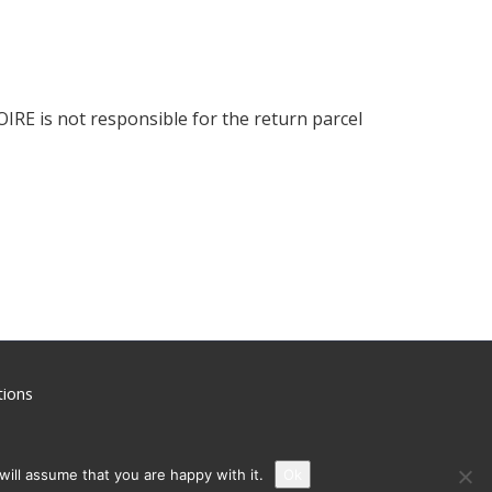
OIRE is not responsible for the return parcel
ions
ill assume that you are happy with it.
Ok
uthorized sales or confirm the authenticity of your product, please contact us.