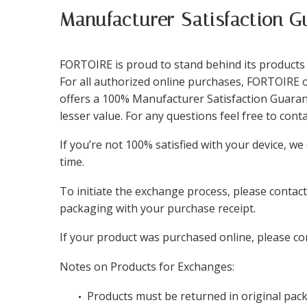
Manufacturer Satisfaction G
FORTOIRE is proud to stand behind its products a
For all authorized online purchases, FORTOIRE o
offers a 100% Manufacturer Satisfaction Guarant
lesser value. For any questions feel free to con
If you’re not 100% satisfied with your device, w
time.
To initiate the exchange process, please contac
packaging with your purchase receipt.
If your product was purchased online, please con
Notes on Products for Exchanges:
Products must be returned in original packa