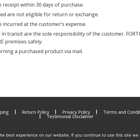
 receipt within 30 days of purchase.
d are not eligible for return or exchange.
be incurred at the customer’s expense.
in transit are the sole responsibility of the customer. FORT
RE premises safely.
urning a purchased product via mail.
ping
Return Policy
Privacy Policy
Terms and Condit
Testimonial Disclaimer
e best experience on our website. If you continue to use this site we w
y be used, expired or counterfeit and present a serious health risk. To report una